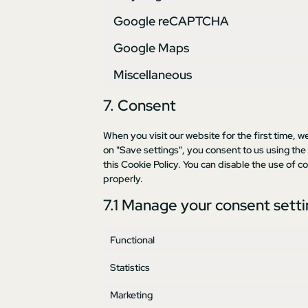
Google reCAPTCHA
Google Maps
Miscellaneous
7. Consent
When you visit our website for the first time, w
on "Save settings", you consent to us using the
this Cookie Policy. You can disable the use of 
properly.
7.1 Manage your consent sett
Functional
Statistics
Marketing