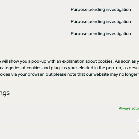
Purpose pending investigation
Purpose pending investigation
Purpose pending investigation
e will show you a pop-up with an explanation about cookies. As soon as y
 categories of cookies and plug-ins you selected in the pop-up, as desc
cookies via your browser, but please note that our website may no longer
ings
Always acti