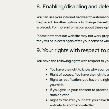
8. Enabling/disabling and del
You can use your internet browser to automatica
be placed. Another option is to change the sett
is placed. For more information about these opti
Please note that our website may not work proper
they will be placed again after your consent whe
9. Your rights with respect to
You have the following rights with respect to yo
You have the right to know why your per
Right of access: You have the right to 
Right to rectification: you have the r
you wish.
If you give us your consent to process
data deleted.
Right to transfer your data: you have th
entirety to another controller.