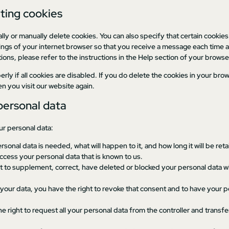
eting cookies
lly or manually delete cookies. You can also specify that certain cookie
ings of your internet browser so that you receive a message each time a
ons, please refer to the instructions in the Help section of your browse
ly if all cookies are disabled. If you do delete the cookies in your brow
n you visit our website again.
 personal data
ur personal data:
sonal data is needed, what will happen to it, and how long it will be reta
access your personal data that is known to us.
ight to supplement, correct, have deleted or blocked your personal data
 your data, you have the right to revoke that consent and to have your 
e right to request all your personal data from the controller and transfer i