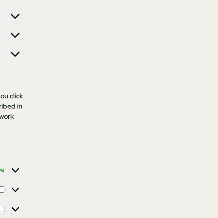
ou click
ribed in
 work
ve