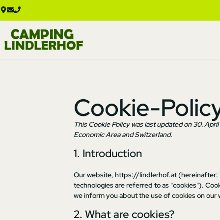
Cookie-Polic
This Cookie Policy was last updated on 30. Apri
Economic Area and Switzerland.
1. Introduction
Our website,
https://lindlerhof.at
(hereinafter:
technologies are referred to as "cookies"). Co
we inform you about the use of cookies on our 
2. What are cookies?