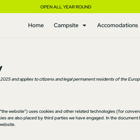
OPEN ALL YEAR ROUND
Home
Campsite
Accomodations
y
l 2025 and applies to citizens and legal permanent residents of the Euro
 "the website") uses cookies and other related technologies (for conveni
okies are also placed by third parties we have engaged. In the document
website.