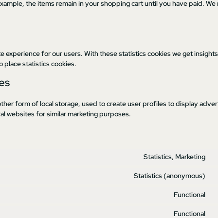
example, the items remain in your shopping cart until you have paid. We
e experience for our users. With these statistics cookies we get insights
 place statistics cookies.
es
her form of local storage, used to create user profiles to display advert
ral websites for similar marketing purposes.
Statistics, Marketing
Statistics (anonymous)
Functional
Functional