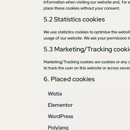
information when visiting our website and, for 
place these cookies without your consent.
5.2 Statistics cookies
We use statistics cookies to optimise the websit
usage of our website. We ask your permission to
5.3 Marketing/Tracking cooki
Marketing/Tracking cookies are cookies or any ot
to track the user on this website or across seve
6. Placed cookies
Wistia
Elementor
WordPress
Polylang