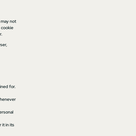
s may not
 cookie
r.
ser,
ined for.
 whenever
personal
t in its