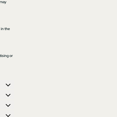
 may
 in the
ising or