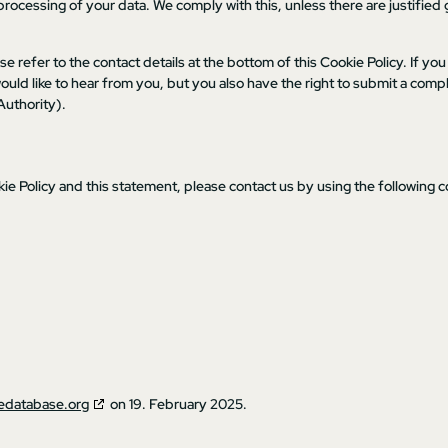
processing of your data. We comply with this, unless there are justified
se refer to the contact details at the bottom of this Cookie Policy. If you
ld like to hear from you, but you also have the right to submit a compl
Authority).
 Policy and this statement, please contact us by using the following c
edatabase.org
on 19. February 2025.