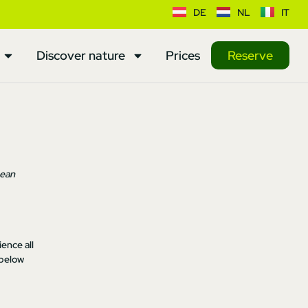
DE
NL
IT
Discover nature
Prices
Reserve
pean
ence all
 below