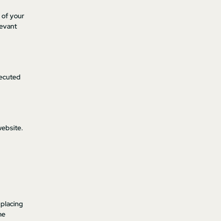
e of your
levant
xecuted
website.
 placing
me