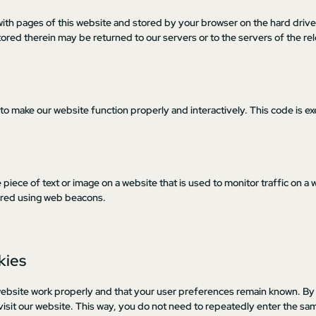
ng with pages of this website and stored by your browser on the hard driv
ored therein may be returned to our servers or to the servers of the re
 to make our website function properly and interactively. This code is e
le piece of text or image on a website that is used to monitor traffic on a 
stored using web beacons.
kies
website work properly and that your user preferences remain known. By
 visit our website. This way, you do not need to repeatedly enter the sa