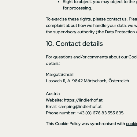
Right to object: you may object to the 
for processing.
To exercise these rights, please contact us. Plea
complaint about how we handle your data, we wou
the supervisory authority (the Data Protection 
10. Contact details
For questions and/or comments about our Cookie
details:
Margot Schrall
Lassach 11, A-9842 Mörtschach, Österreich
Austria
Website:
https://lindlerhof.at
Email:
camping@
lindlerhof.at
Phone number: +43 (0) 676 83 555 835
This Cookie Policy was synchronised with
cooki