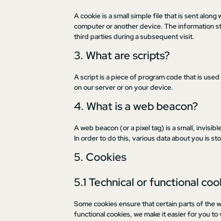
A cookie is a small simple file that is sent alo
computer or another device. The information st
third parties during a subsequent visit.
3. What are scripts?
A script is a piece of program code that is used
on our server or on your device.
4. What is a web beacon?
A web beacon (or a pixel tag) is a small, invisib
In order to do this, various data about you is 
5. Cookies
5.1 Technical or functional coo
Some cookies ensure that certain parts of the 
functional cookies, we make it easier for you to